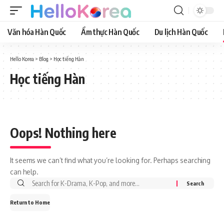
Văn hóa Hàn Quốc
Ẩm thực Hàn Quốc
Du lịch Hàn Quốc
Hello Korea
>
Blog
>
Học tiếng Hàn
Học tiếng Hàn
Oops! Nothing here
It seems we can’t find what you’re looking for. Perhaps searching
can help.
Return to Home