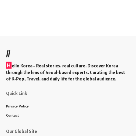
//
H
ello Korea
– Real stories, real culture. Discover Korea
through the lens of Seoul-based experts. Curating the best
of K-Pop, Travel, and daily life for the global audience.
Quick Link
Privacy Policy
Contact
Our Global Site