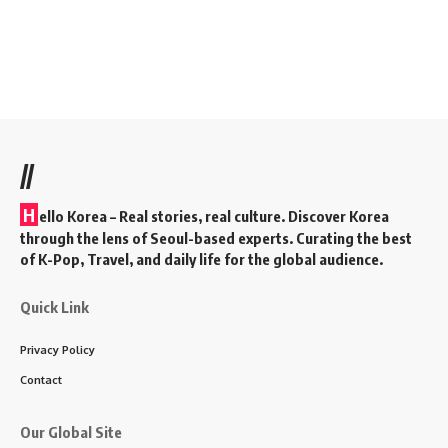
//
H
ello Korea
– Real stories, real culture. Discover Korea
through the lens of Seoul-based experts. Curating the best
of K-Pop, Travel, and daily life for the global audience.
Quick Link
Privacy Policy
Contact
Our Global Site