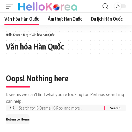
Văn hóa Hàn Quốc
Ẩm thực Hàn Quốc
Du lịch Hàn Quốc
Hello Korea
>
Blog
>
Văn hóa Hàn Quốc
Văn hóa Hàn Quốc
Oops! Nothing here
It seems we can’t find what you’re looking for. Perhaps searching
can help.
Return to Home