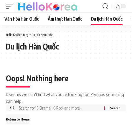
Văn hóa Hàn Quốc
Ẩm thực Hàn Quốc
Du lịch Hàn Quốc
Hello Korea
>
Blog
>
Du lịch Hàn Quốc
Du lịch Hàn Quốc
Oops! Nothing here
It seems we can’t find what you’re looking for. Perhaps searching
can help.
Return to Home