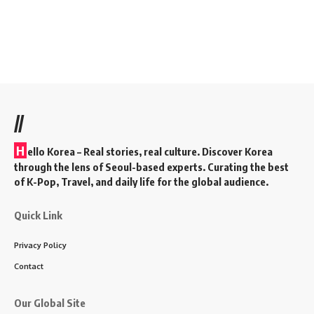
//
H
ello Korea
– Real stories, real culture. Discover Korea
through the lens of Seoul-based experts. Curating the best
of K-Pop, Travel, and daily life for the global audience.
Quick Link
Privacy Policy
Contact
Our Global Site